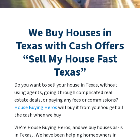
We Buy Houses in
Texas with Cash Offers
“Sell My House Fast
Texas
”
Do you want to sell your house in Texas, without
using agents, going through complicated real
estate deals, or paying any fees or commissions?
House Buying Heros
will buy it from you! You get all
the cash when we buy.
We’re House Buying Heros, and we buy houses as-is
in Texas, . We have been helping homeowners in