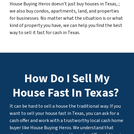
House Buying Heros doesn’t just buy houses in Texas, ;
we also buy condos, apartments, land, and properties
for businesses. No matter what the situation is or what
kind of property you have, we can help you find the best
way to sell it fast for cash in Texas.
How Do I Sell My
House Fast In Texas?
It can be hard to sell a house the traditional way. If you
want to sell your house fast in Texas, you can ask for a
cash offer and work with a trustworthy local cash home
buyer like House Buying Heros. We understand that