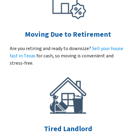
Moving Due to Retirement
Are you retiring and ready to downsize?
Sell your house
fast in Texas
for cash, so moving is convenient and
stress-free.
Tired Landlord