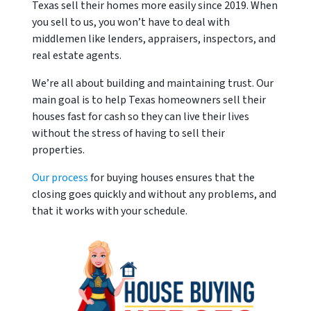
Texas sell their homes more easily since 2019. When
you sell to us, you won’t have to deal with
middlemen like lenders, appraisers, inspectors, and
real estate agents.
We’re all about building and maintaining trust. Our
main goal is to help Texas homeowners sell their
houses fast for cash so they can live their lives
without the stress of having to sell their
properties.
Our process
for buying houses ensures that the
closing goes quickly and without any problems, and
that it works with your schedule.