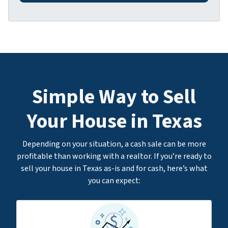
d
*
d
r
e
s
s
*
Simple Way to Sell
Your House in Texas
Depending on your situation, a cash sale can be more
profitable than working with a realtor. If you’re ready to
sell your house in Texas as-is and for cash, here’s what
you can expect: