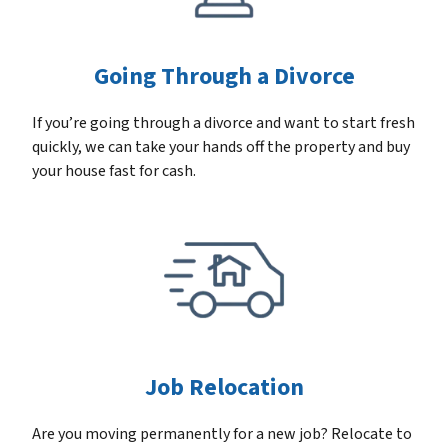
Going Through a Divorce
If you’re going through a divorce and want to start fresh
quickly, we can take your hands off the property and buy
your house fast for cash.
Job Relocation
Are you moving permanently for a new job? Relocate to