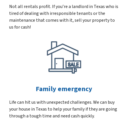
Not all rentals profit. If you’re a landlord in Texas who is
tired of dealing with irresponsible tenants or the
maintenance that comes with it, sell your property to
us for cash!
Family emergency
Life can hit us with unexpected challenges. We can buy
your house in Texas to help your family if they are going
through a tough time and need cash quickly.