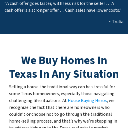
“A cash offer goes faster, with less risk for the seller … A
cash offer is a stronger offer … Cash sales have lower costs.”
~ Trulia
We Buy Homes In
Texas In Any Situation
Selling a house the traditional way can be stressful for
some Texas homeowners, especially those navigating
challenging life situations. At
House Buying Heros
, we
recognize the fact that there are homeowners who
couldn’t or choose not to go through the traditional
home-selling process, and that’s why we’re stepping in