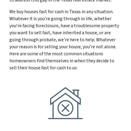
to address this gap in the Texas real estate market.
We buy houses fast for cash in Texas in any situation.
Whatever it is you’re going through in life, whether
you’re facing foreclosure, have a troublesome property
you want to sell fast, have inherited a house, or are
going through probate, we’re here to help. Whatever
your reason is for selling your house, you’re not alone.
Here are some of the most common situations
homeowners find themselves in when they decide to
sell their house fast for cash to us: