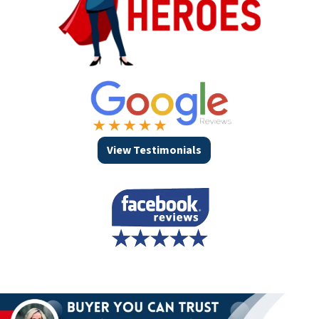
View Testimonials