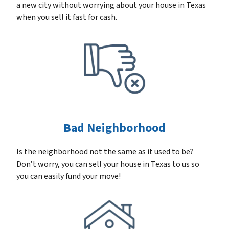
a new city without worrying about your house in Texas
when you sell it fast for cash.
Bad Neighborhood
Is the neighborhood not the same as it used to be?
Don’t worry, you can sell your house in Texas to us so
you can easily fund your move!