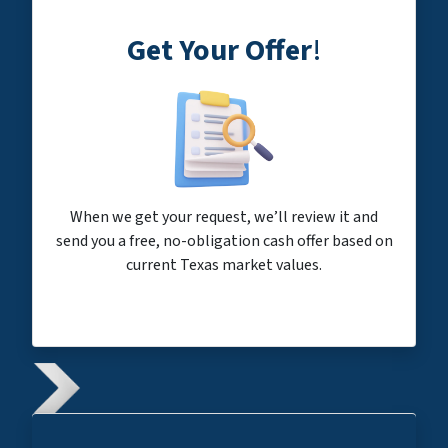
Get Your Offer
!
When we get your request, we’ll review it and
send you a free, no-obligation cash offer based on
current Texas market values.