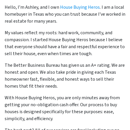
Hello, I’m Ashley, and I own
House Buying Heros
. I am a local
homebuyer in Texas who you can trust because I’ve worked in
real estate for many years.
My values reflect my roots: hard work, community, and
compassion. I started House Buying Heros because I believe
that everyone should have a fair and respectful experience to
sell their house, even when times are tough.
The Better Business Bureau has given us an A+ rating. We are
honest and open. We also take pride in giving each Texas
homeowner fast, flexible, and honest ways to sell their
homes that fit their needs.
With House Buying Heros, you are only minutes away from
getting your no-obligation cash offer. Our process to buy
houses is designed specifically for these purposes: ease,
simplicity, and efficiency.