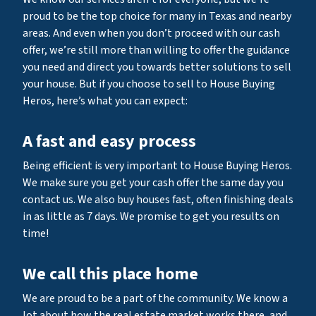
proud to be the top choice for many in Texas and nearby
areas. And even when you don’t proceed with our cash
offer, we’re still more than willing to offer the guidance
you need and direct you towards better solutions to sell
your house. But if you choose to sell to House Buying
Heros, here’s what you can expect:
A fast and easy process
Being efficient is very important to House Buying Heros.
We make sure you get your cash offer the same day you
contact us. We also buy houses fast, often finishing deals
in as little as 7 days. We promise to get you results on
time!
We call this place home
We are proud to be a part of the community. We know a
lot about how the real estate market works there, and