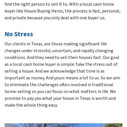
find the right person to sell it to. With a local cash home
buyer like House Buying Heros, the process is fast, personal,
and private because you only deal with one buyer: us.
No Stress
Our clients in Texas, are those making significant life
changes under stressful, uncertain, and rapidly changing
conditions. And they need to sell their houses fast. Our goal
as a local cash home buyer is simple: take the stress out of
selling a house. And we acknowledge that time is as
important as money. And yours means a lot to us. So we aim
to eliminate the challenges often involved in traditional
home-selling so you can focus on what matters in life. We
promise to pay you what your house in Texas is worth and
make the whole thing easy.