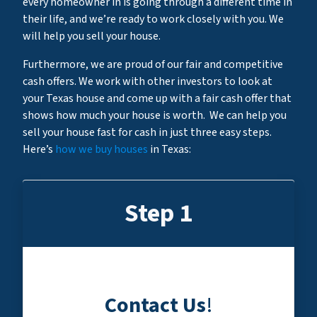
every homeowner in is going through a different time in
their life, and we’re ready to work closely with you. We
will help you sell your house.
Furthermore, we are proud of our fair and competitive
cash offers. We work with other investors to look at
your Texas house and come up with a fair cash offer that
shows how much your house is worth. We can help you
sell your house fast for cash in just three easy steps.
Here’s
how we buy houses
in Texas:
Step 1
Contact Us
!