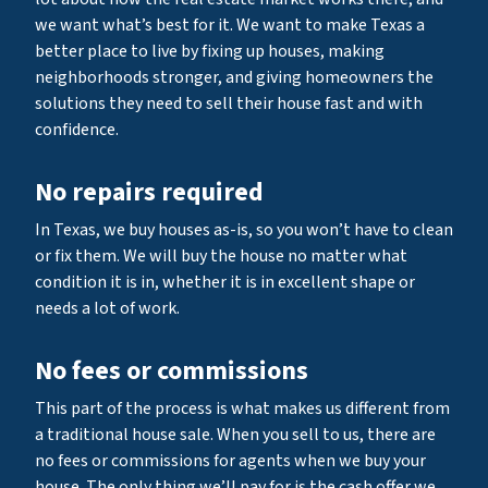
we want what’s best for it. We want to make Texas a
better place to live by fixing up houses, making
neighborhoods stronger, and giving homeowners the
solutions they need to sell their house fast and with
confidence.
No repairs required
In Texas, we buy houses as-is, so you won’t have to clean
or fix them. We will buy the house no matter what
condition it is in, whether it is in excellent shape or
needs a lot of work.
No fees or commissions
This part of the process is what makes us different from
a traditional house sale. When you sell to us, there are
no fees or commissions for agents when we buy your
house. The only thing we’ll pay for is the cash offer we