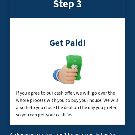
Step 3
Get Paid!
If you agree to our cash offer, we will go over the
whole process with you to buy your house. We will
also help you close the deal on the day you prefer
so you can get your cash fast.
We know our services aren’t for everyone, but we’re