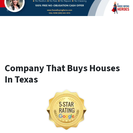
Company That Buys Houses
In Texas