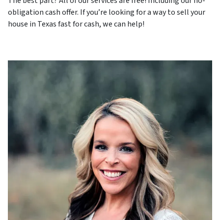
The best part? All of our services are free! Including our no-
obligation cash offer. If you’re looking for a way to sell your
house in Texas fast for cash, we can help!