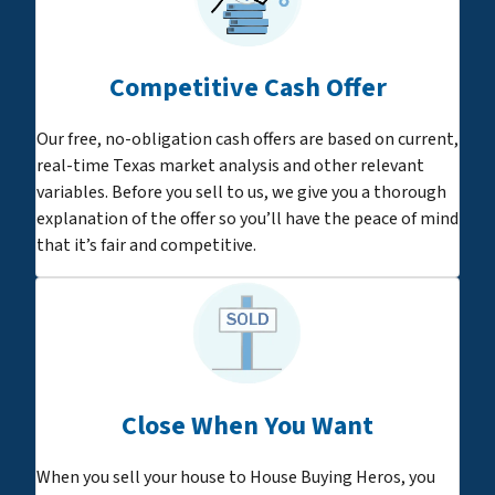
Competitive Cash Offer
Our free, no-obligation cash offers are based on current,
real-time Texas market analysis and other relevant
variables. Before you sell to us, we give you a thorough
explanation of the offer so you’ll have the peace of mind
that it’s fair and competitive.
Close When You Want
When you sell your house to House Buying Heros, you