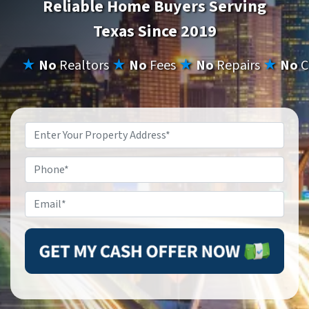
Reliable Home Buyers Serving
Texas Since 2019
★
No
Realtors
★
No
Fees
★
No
Repairs
★
No
C
Property
Address
*
Phone
Email
*