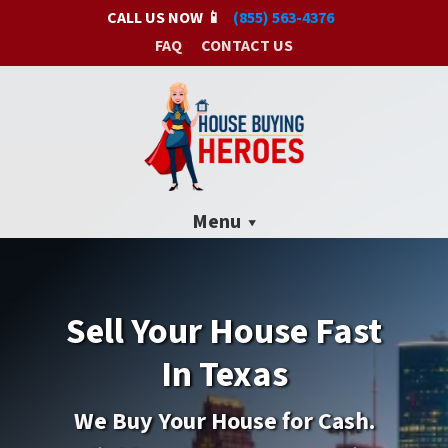
CALL US NOW 📱
(855) 563-4376
FAQ
CONTACT US
Menu
Sell Your House Fast
In Texas
We Buy
Your House for Cash.