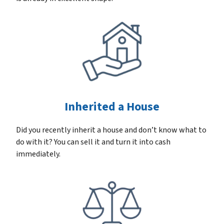
Inherited a House
Did you recently inherit a house and don’t know what to
do with it? You can sell it and turn it into cash
immediately.