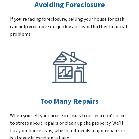
Avoiding Foreclosure
If you’re facing foreclosure, selling your house for cash
can help you move on quickly and avoid further financial
problems.
Too Many Repairs
When you sell your house in Texas to us, you don’t need
to stress about repairs or clean up the property. We’ll
buy your house as-is, whether it needs major repairs or
is already in excellent shape.