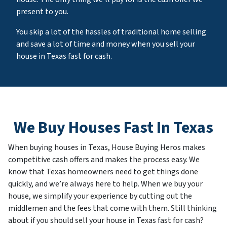
present to you.
You skip a lot of the hassles of traditional home selling
and save a lot of time and money when you sell your
house in Texas fast for cash.
We Buy Houses Fast In Texas
When buying houses in Texas, House Buying Heros makes
competitive cash offers and makes the process easy. We
know that Texas homeowners need to get things done
quickly, and we’re always here to help. When we buy your
house, we simplify your experience by cutting out the
middlemen and the fees that come with them. Still thinking
about if you should sell your house in Texas fast for cash?