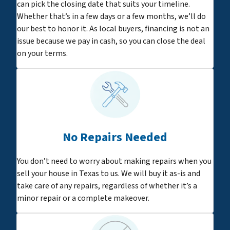
can pick the closing date that suits your timeline.
Whether that’s in a few days or a few months, we’ll do
our best to honor it. As local buyers, financing is not an
issue because we pay in cash, so you can close the deal
on your terms.
No Repairs Needed
You don’t need to worry about making repairs when you
sell your house in Texas to us. We will buy it as-is and
take care of any repairs, regardless of whether it’s a
minor repair or a complete makeover.