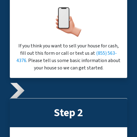
If you think you want to sell your house for cash,
fill out this form or call or text us at
(855) 563-
4376
. Please tell us some basic information about
your house so we can get started.
Step 2