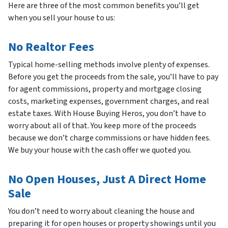
Here are three of the most common benefits you’ll get
when you sell your house to us:
No Realtor Fees
Typical home-selling methods involve plenty of expenses.
Before you get the proceeds from the sale, you’ll have to pay
for agent commissions, property and mortgage closing
costs, marketing expenses, government charges, and real
estate taxes. With House Buying Heros, you don’t have to
worry about all of that. You keep more of the proceeds
because we don’t charge commissions or have hidden fees.
We buy your house with the cash offer we quoted you.
No Open Houses, Just A Direct Home
Sale
You don’t need to worry about cleaning the house and
preparing it for open houses or property showings until you