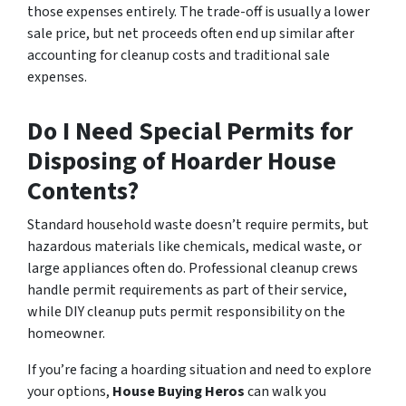
those expenses entirely. The trade-off is usually a lower
sale price, but net proceeds often end up similar after
accounting for cleanup costs and traditional sale
expenses.
Do I Need Special Permits for
Disposing of Hoarder House
Contents?
Standard household waste doesn’t require permits, but
hazardous materials like chemicals, medical waste, or
large appliances often do. Professional cleanup crews
handle permit requirements as part of their service,
while DIY cleanup puts permit responsibility on the
homeowner.
If you’re facing a hoarding situation and need to explore
your options,
House Buying Heros
can walk you