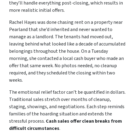
they’ll handle everything post-closing, which results in
more realistic initial offers.
Rachel Hayes was done chasing rent on a property near
Pearland that she’d inherited and never wanted to
manage as a landlord. The tenants had moved out,
leaving behind what looked like a decade of accumulated
belongings throughout the house. On a Tuesday
morning, she contacted a local cash buyer who made an
offer that same week. No photos needed, no cleanup
required, and they scheduled the closing within two
weeks.
The emotional relief factor can’t be quantified in dollars.
Traditional sales stretch over months of cleanup,
staging, showings, and negotiations. Each step reminds
families of the hoarding situation and extends the
stressful process.
Cash sales offer clean breaks from
difficult circumstances
.