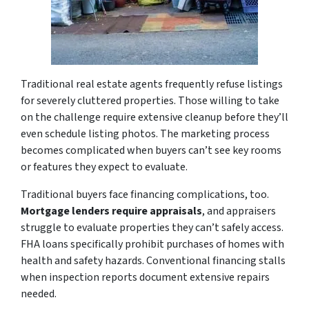
Traditional real estate agents frequently refuse listings
for severely cluttered properties. Those willing to take
on the challenge require extensive cleanup before they’ll
even schedule listing photos. The marketing process
becomes complicated when buyers can’t see key rooms
or features they expect to evaluate.
Traditional buyers face financing complications, too.
Mortgage lenders require appraisals
, and appraisers
struggle to evaluate properties they can’t safely access.
FHA loans specifically prohibit purchases of homes with
health and safety hazards. Conventional financing stalls
when inspection reports document extensive repairs
needed.