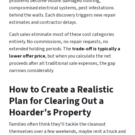
problems become visible: damaged flooring,
compromised electrical systems, pest infestations
behind the walls. Each discovery triggers new repair
estimates and contractor delays.
Cash sales eliminate most of these cost categories
entirely. No commissions, no repair requests, no
extended holding periods. The
trade-off is typically a
lower offer price
, but when you calculate the net
proceeds after all traditional sale expenses, the gap
narrows considerably.
How to Create a Realistic
Plan for Clearing Out a
Hoarder’s Property
Families often think they’ll tackle the cleanout
themselves over a few weekends, maybe rent a truck and