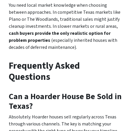
You need local market knowledge when choosing
between approaches. In competitive Texas markets like
Plano or The Woodlands, traditional sales might justify
cleanup investments. In slower markets or rural areas,
cash buyers provide the only realistic option for
problem properties
(especially inherited houses with
decades of deferred maintenance).
Frequently Asked
Questions
Can a Hoarder House Be Sold in
Texas?
Absolutely. Hoarder houses sell regularly across Texas
through various channels. The key is matching your
property with the right type of buyer for your timeline