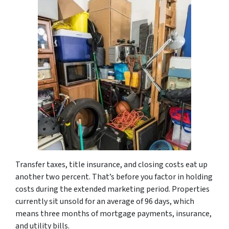
Transfer taxes, title insurance, and closing costs eat up
another two percent. That’s before you factor in holding
costs during the extended marketing period. Properties
currently sit unsold for an average of 96 days, which
means three months of mortgage payments, insurance,
and utility bills.