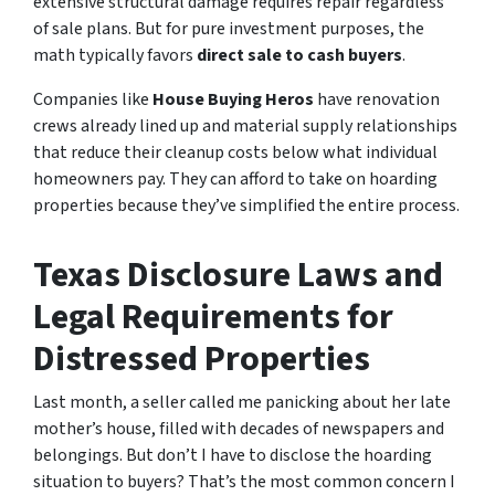
extensive structural damage requires repair regardless
of sale plans. But for pure investment purposes, the
math typically favors
direct sale to cash buyers
.
Companies like
House Buying Heros
have renovation
crews already lined up and material supply relationships
that reduce their cleanup costs below what individual
homeowners pay. They can afford to take on hoarding
properties because they’ve simplified the entire process.
Texas Disclosure Laws and
Legal Requirements for
Distressed Properties
Last month, a seller called me panicking about her late
mother’s house, filled with decades of newspapers and
belongings. But don’t I have to disclose the hoarding
situation to buyers? That’s the most common concern I