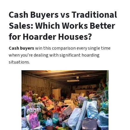
Cash Buyers vs Traditional
Sales: Which Works Better
for Hoarder Houses?
Cash buyers
win this comparison every single time
when you’re dealing with significant hoarding
situations.