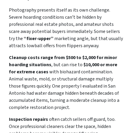
Photography presents itself as its own challenge.
Severe hoarding conditions can’t be hidden by
professional real estate photos, and amateur shots
scare away potential buyers immediately. Some sellers
try the
“fixer-upper”
marketing angle, but that usually
attracts lowball offers from flippers anyway.
Cleanup costs range from $500 to $2,000 for minor
hoarding situations
, but can rise to
$10,000 or more
for extreme cases
with biohazard contamination.
Animal waste, mold, or structural damage multiply
those figures quickly. One property I evaluated in San
Antonio had water damage hidden beneath decades of
accumulated items, turning a moderate cleanup into a
complete restoration project.
Inspection repairs
often catch sellers off guard, too.
Once professional cleaners clear the space, hidden