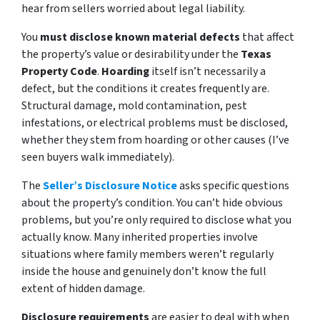
hear from sellers worried about legal liability.
You
must disclose known material defects
that affect
the property’s value or desirability under the
Texas
Property Code
.
Hoarding
itself isn’t necessarily a
defect, but the conditions it creates frequently are.
Structural damage, mold contamination, pest
infestations, or electrical problems must be disclosed,
whether they stem from hoarding or other causes (I’ve
seen buyers walk immediately).
The
Seller’s Disclosure Notice
asks specific questions
about the property’s condition. You can’t hide obvious
problems, but you’re only required to disclose what you
actually know. Many inherited properties involve
situations where family members weren’t regularly
inside the house and genuinely don’t know the full
extent of hidden damage.
Disclosure requirements
are easier to deal with when