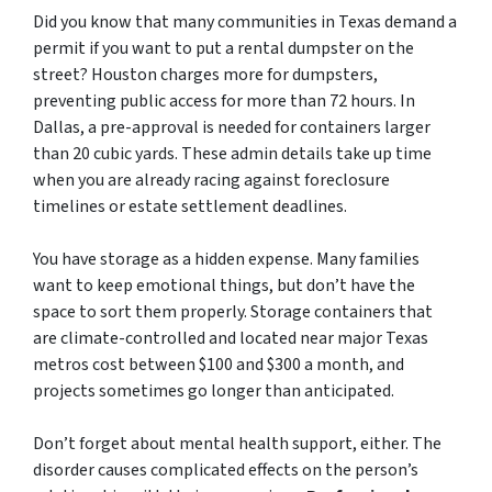
Did you know that many communities in Texas demand a
permit if you want to put a rental dumpster on the
street? Houston charges more for dumpsters,
preventing public access for more than 72 hours. In
Dallas, a pre-approval is needed for containers larger
than 20 cubic yards. These admin details take up time
when you are already racing against foreclosure
timelines or estate settlement deadlines.
You have storage as a hidden expense. Many families
want to keep emotional things, but don’t have the
space to sort them properly. Storage containers that
are climate-controlled and located near major Texas
metros cost between $100 and $300 a month, and
projects sometimes go longer than anticipated.
Don’t forget about mental health support, either. The
disorder causes complicated effects on the person’s