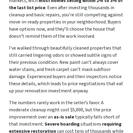
markets, with
most homes selling within 2% to 3% of
the last list price
. Even after investing thousands in
cleanup and basic repairs, you’re still competing against
move-in-ready properties in your neighborhood. Buyers
have options now, and they’ll choose the house that
doesn’t remind them of the work involved.
I’ve walked through beautifully cleaned properties that
still carried lingering odors or showed subtle signs of
their previous condition. New paint can’t always cover
water stains, and fresh carpet can’t mask subfloor
damage. Experienced buyers and their inspectors notice
these details, which leads to price negotiations that eat
up your renovation investment anyway.
The numbers rarely work in the seller’s favor. A
moderate cleanup might cost $5,000, but the price
improvement over an
as-is sale
typically falls short of
that investment.
Severe hoarding
situations
requiring
extensive restoration
can cost tens of thousands while