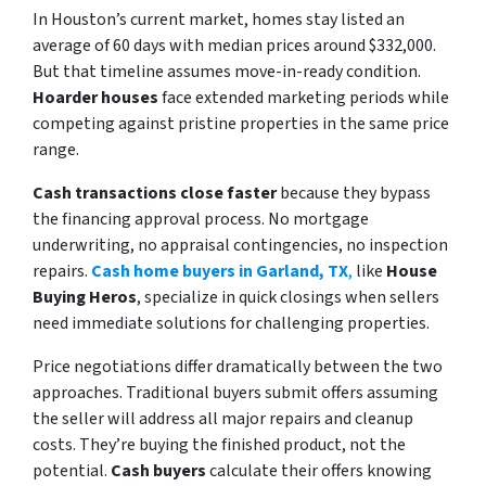
In Houston’s current market, homes stay listed an
average of 60 days with median prices around $332,000.
But that timeline assumes move-in-ready condition.
Hoarder houses
face extended marketing periods while
competing against pristine properties in the same price
range.
Cash transactions close faster
because they bypass
the financing approval process. No mortgage
underwriting, no appraisal contingencies, no inspection
repairs.
Cash home buyers in Garland, TX
,
like
House
Buying Heros
, specialize in quick closings when sellers
need immediate solutions for challenging properties.
Price negotiations differ dramatically between the two
approaches. Traditional buyers submit offers assuming
the seller will address all major repairs and cleanup
costs. They’re buying the finished product, not the
potential.
Cash buyers
calculate their offers knowing