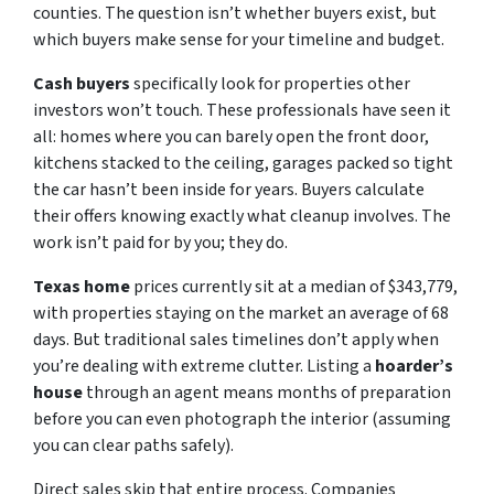
counties. The question isn’t whether buyers exist, but
which buyers make sense for your timeline and budget.
Cash buyers
specifically look for properties other
investors won’t touch. These professionals have seen it
all: homes where you can barely open the front door,
kitchens stacked to the ceiling, garages packed so tight
the car hasn’t been inside for years. Buyers calculate
their offers knowing exactly what cleanup involves. The
work isn’t paid for by you; they do.
Texas home
prices currently sit at a median of $343,779,
with properties staying on the market an average of 68
days. But traditional sales timelines don’t apply when
you’re dealing with extreme clutter. Listing a
hoarder’s
house
through an agent means months of preparation
before you can even photograph the interior (assuming
you can clear paths safely).
Direct sales skip that entire process. Companies