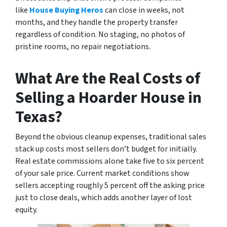
like
House Buying Heros
can close in weeks, not
months, and they handle the property transfer
regardless of condition. No staging, no photos of
pristine rooms, no repair negotiations.
What Are the Real Costs of
Selling a Hoarder House in
Texas?
Beyond the obvious cleanup expenses, traditional sales
stack up costs most sellers don’t budget for initially.
Real estate commissions alone take five to six percent
of your sale price. Current market conditions show
sellers accepting roughly 5 percent off the asking price
just to close deals, which adds another layer of lost
equity.