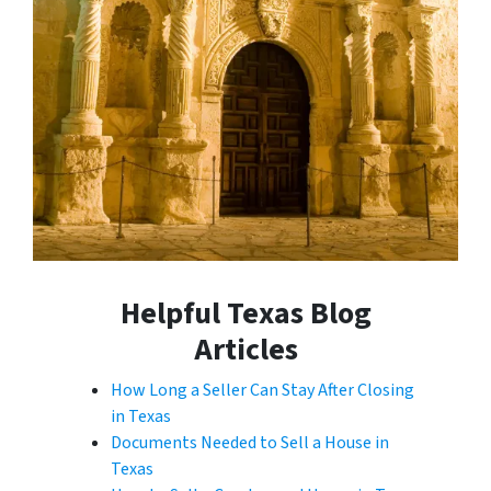
Helpful Texas Blog
Articles
How Long a Seller Can Stay After Closing
in Texas
Documents Needed to Sell a House in
Texas