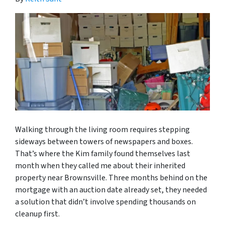
Walking through the living room requires stepping
sideways between towers of newspapers and boxes.
That’s where the Kim family found themselves last
month when they called me about their inherited
property near Brownsville. Three months behind on the
mortgage with an auction date already set, they needed
a solution that didn’t involve spending thousands on
cleanup first.