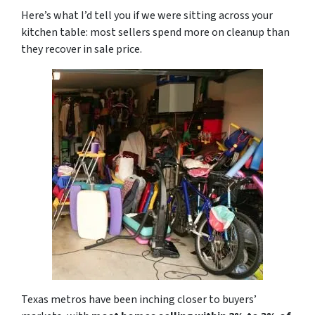
Here’s what I’d tell you if we were sitting across your
kitchen table: most sellers spend more on cleanup than
they recover in sale price.
Texas metros have been inching closer to buyers’