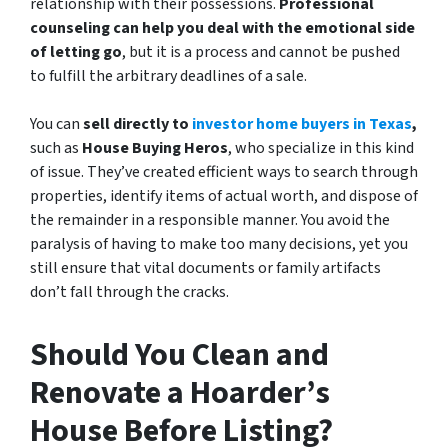
relationship with their possessions.
Professional
counseling can help you deal with the emotional side
of letting go
, but it is a process and cannot be pushed
to fulfill the arbitrary deadlines of a sale.
You can
sell directly to
investor home buyers in Texas
,
such as
House Buying Heros
, who specialize in this kind
of issue. They’ve created efficient ways to search through
properties, identify items of actual worth, and dispose of
the remainder in a responsible manner. You avoid the
paralysis of having to make too many decisions, yet you
still ensure that vital documents or family artifacts
don’t fall through the cracks.
Should You Clean and
Renovate a Hoarder’s
House Before Listing?