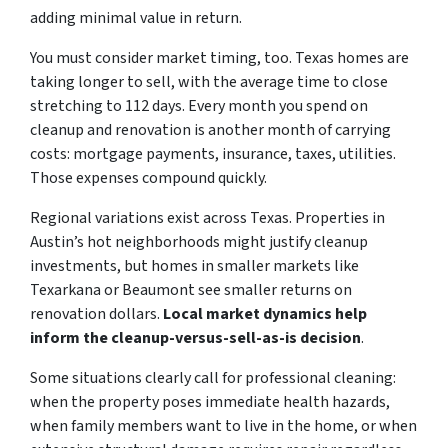
adding minimal value in return.
You must consider market timing, too. Texas homes are
taking longer to sell, with the average time to close
stretching to 112 days. Every month you spend on
cleanup and renovation is another month of carrying
costs: mortgage payments, insurance, taxes, utilities.
Those expenses compound quickly.
Regional variations exist across Texas. Properties in
Austin’s hot neighborhoods might justify cleanup
investments, but homes in smaller markets like
Texarkana or Beaumont see smaller returns on
renovation dollars.
Local market dynamics help
inform the cleanup-versus-sell-as-is decision
.
Some situations clearly call for professional cleaning:
when the property poses immediate health hazards,
when family members want to live in the home, or when