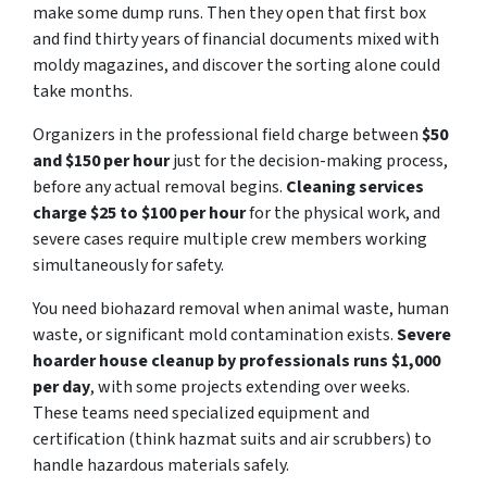
make some dump runs. Then they open that first box
and find thirty years of financial documents mixed with
moldy magazines, and discover the sorting alone could
take months.
Organizers in the professional field charge between
$50
and $150 per hour
just for the decision-making process,
before any actual removal begins.
Cleaning services
charge $25 to $100 per hour
for the physical work, and
severe cases require multiple crew members working
simultaneously for safety.
You need biohazard removal when animal waste, human
waste, or significant mold contamination exists.
Severe
hoarder house cleanup by professionals runs $1,000
per day
, with some projects extending over weeks.
These teams need specialized equipment and
certification (think hazmat suits and air scrubbers) to
handle hazardous materials safely.