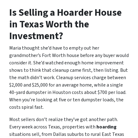
Is Selling a Hoarder House
in Texas Worth the
Investment?
Maria thought she’d have to empty out her
grandmother’s Fort Worth house before any buyer would
consider it. She’d watched enough home improvement
shows to think that cleanup came first, then listing. But
the math didn’t work. Cleanup services charge between
$2,000 and $25,000 for an average home, while a single
40-yard dumpster in Houston costs about $700 per load.
When you’re looking at five or ten dumpster loads, the
costs spiral fast.
Most sellers don’t realize they’ve got another path.
Every week across Texas, properties with
hoarding
situations sell, from Dallas suburbs to rural East Texas