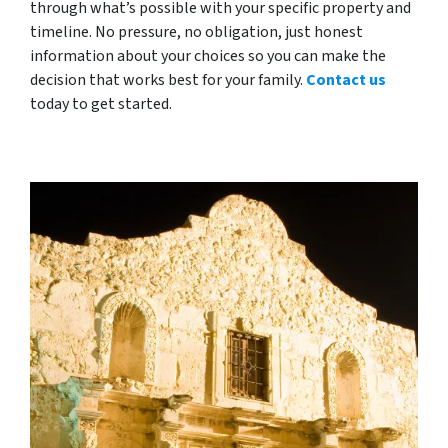
through what’s possible with your specific property and
timeline. No pressure, no obligation, just honest
information about your choices so you can make the
decision that works best for your family.
Contact us
today to get started.