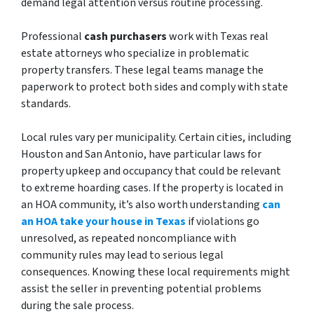
demand legal attention versus routine processing.
Professional
cash purchasers
work with Texas real
estate attorneys who specialize in problematic
property transfers. These legal teams manage the
paperwork to protect both sides and comply with state
standards.
Local rules vary per municipality. Certain cities, including
Houston and San Antonio, have particular laws for
property upkeep and occupancy that could be relevant
to extreme hoarding cases. If the property is located in
an HOA community, it’s also worth understanding
can
an HOA take your house in Texas
if violations go
unresolved, as repeated noncompliance with
community rules may lead to serious legal
consequences. Knowing these local requirements might
assist the seller in preventing potential problems
during the sale process.