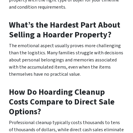
and condition requirements.
What’s the Hardest Part About
Selling a Hoarder Property?
The emotional aspect usually proves more challenging
than the logistics. Many families struggle with decisions
about personal belongings and memories associated
with the accumulated items, even when the items
themselves have no practical value.
How Do Hoarding Cleanup
Costs Compare to Direct Sale
Options?
Professional cleanup typically costs thousands to tens
of thousands of dollars, while direct cash sales eliminate