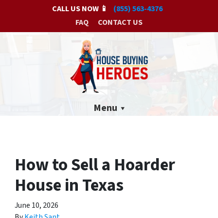
CALL US NOW 📱
(855) 563-4376
FAQ
CONTACT US
Menu
How to Sell a Hoarder
House in Texas
June 10, 2026
By
Keith Sant