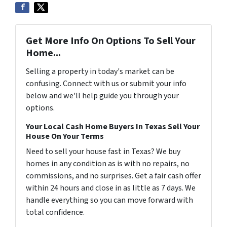
Get More Info On Options To Sell Your
Home...
Selling a property in today's market can be
confusing. Connect with us or submit your info
below and we'll help guide you through your
options.
Your Local Cash Home Buyers In Texas Sell Your
House On Your Terms
Need to sell your house fast in Texas? We buy
homes in any condition as is with no repairs, no
commissions, and no surprises. Get a fair cash offer
within 24 hours and close in as little as 7 days. We
handle everything so you can move forward with
total confidence.