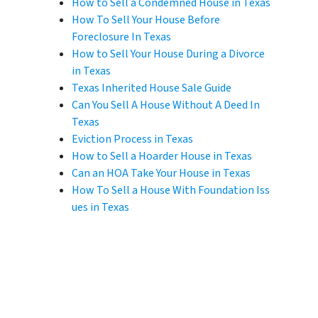
How to Sell a Condemned House in Texas
How To Sell Your House Before
Foreclosure In Texas
How to Sell Your House During a Divorce
in Texas
Texas Inherited House Sale Guide
Can You Sell A House Without A Deed In
Texas
Eviction Process in Texas
How to Sell a Hoarder House in Texas
Can an HOA Take Your House in Texas
How To Sell a House With Foundation Iss
ues in Texas