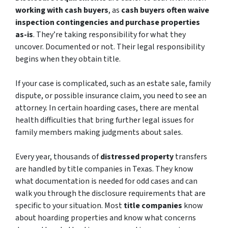
working with cash buyers
, as
cash buyers often waive
inspection contingencies and purchase properties
as-is
. They’re taking responsibility for what they
uncover. Documented or not. Their legal responsibility
begins when they obtain title.
If your case is complicated, such as an estate sale, family
dispute, or possible insurance claim, you need to see an
attorney. In certain hoarding cases, there are mental
health difficulties that bring further legal issues for
family members making judgments about sales.
Every year, thousands of
distressed property
transfers
are handled by title companies in Texas. They know
what documentation is needed for odd cases and can
walk you through the disclosure requirements that are
specific to your situation. Most
title companies
know
about hoarding properties and know what concerns