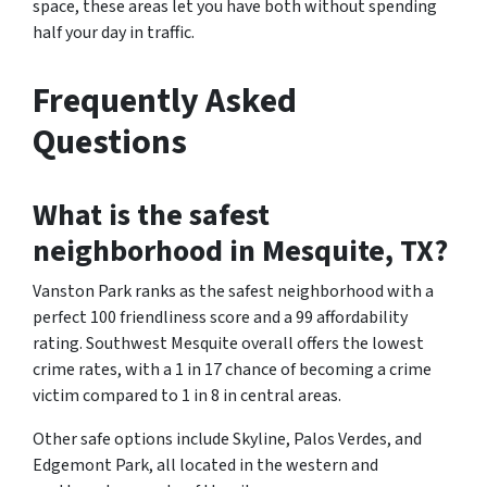
space, these areas let you have both without spending
half your day in traffic.
Frequently Asked
Questions
What is the safest
neighborhood in Mesquite, TX?
Vanston Park ranks as the safest neighborhood with a
perfect 100 friendliness score and a 99 affordability
rating. Southwest Mesquite overall offers the lowest
crime rates, with a 1 in 17 chance of becoming a crime
victim compared to 1 in 8 in central areas.
Other safe options include Skyline, Palos Verdes, and
Edgemont Park, all located in the western and