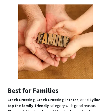
Best for Families
Creek Crossing
,
Creek Crossing Estates
, and
Skyline
top the family-friendly
category with good reason.