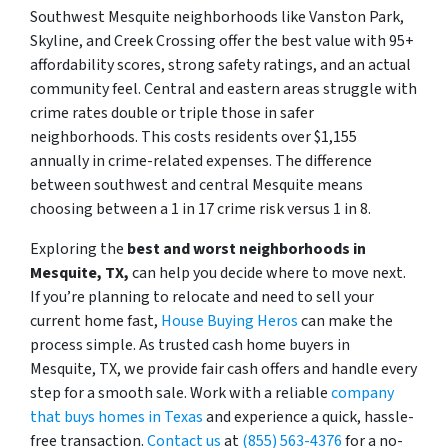
Southwest Mesquite neighborhoods like Vanston Park,
Skyline, and Creek Crossing offer the best value with 95+
affordability scores, strong safety ratings, and an actual
community feel. Central and eastern areas struggle with
crime rates double or triple those in safer
neighborhoods. This costs residents over $1,155
annually in crime-related expenses. The difference
between southwest and central Mesquite means
choosing between a 1 in 17 crime risk versus 1 in 8.
Exploring the
best and worst neighborhoods in
Mesquite, TX,
can help you decide where to move next.
If you’re planning to relocate and need to sell your
current home fast,
House Buying Heros
can make the
process simple. As trusted cash home buyers in
Mesquite, TX, we provide fair cash offers and handle every
step for a smooth sale. Work with a reliable
company
that buys homes in Texas
and experience a quick, hassle-
free transaction.
Contact us
at
(855) 563-4376
for a no-