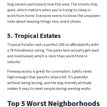
Dog owners particularly love this area. The streets stay
quiet, which matters when you’re trying to sleep or
work from home. Everyone seems to know the unspoken
rules about keeping things nice, and it shows.
5. Tropical Estates
Tropical Estates nails a perfect 100 on affordability with
a 74 friendliness rating. The parks here actually get used
and maintained, which is rarer than you’d think in
suburbs.
Freeway access is great for commuters. Safety ranks
high enough that parents relax a bit. It’s peaceful
without being boring, and the dog-friendly attitude
makes it easy to meet people during evening walks.
Top 5 Worst Neighborhoods