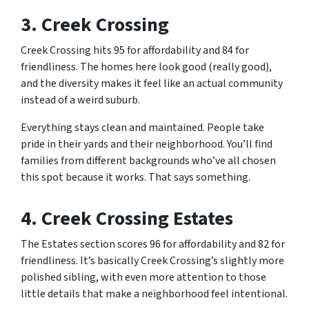
3. Creek Crossing
Creek Crossing hits 95 for affordability and 84 for
friendliness. The homes here look good (really good),
and the diversity makes it feel like an actual community
instead of a weird suburb.
Everything stays clean and maintained. People take
pride in their yards and their neighborhood. You’ll find
families from different backgrounds who’ve all chosen
this spot because it works. That says something.
4. Creek Crossing Estates
The Estates section scores 96 for affordability and 82 for
friendliness. It’s basically Creek Crossing’s slightly more
polished sibling, with even more attention to those
little details that make a neighborhood feel intentional.