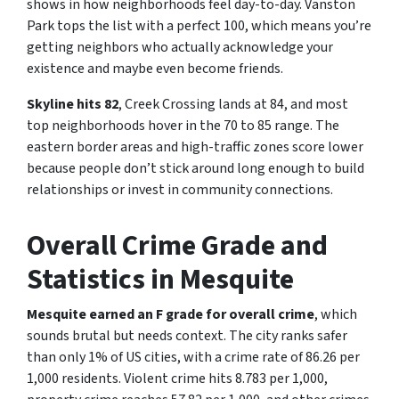
shows in how neighborhoods feel day-to-day. Vanston
Park tops the list with a perfect 100, which means you’re
getting neighbors who actually acknowledge your
existence and maybe even become friends.
Skyline hits 82
, Creek Crossing lands at 84, and most
top neighborhoods hover in the 70 to 85 range. The
eastern border areas and high-traffic zones score lower
because people don’t stick around long enough to build
relationships or invest in community connections.
Overall Crime Grade and
Statistics in Mesquite
Mesquite earned an F grade for overall crime
, which
sounds brutal but needs context. The city ranks safer
than only 1% of US cities, with a crime rate of 86.26 per
1,000 residents. Violent crime hits 8.783 per 1,000,