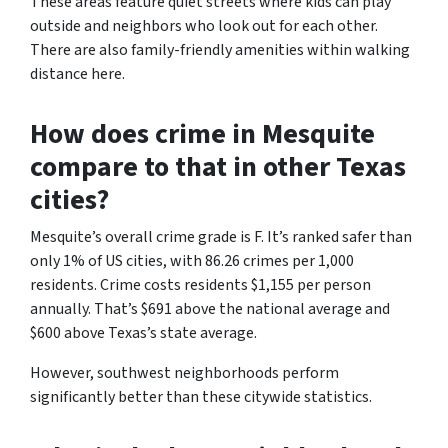
These areas feature quiet streets where kids can play
outside and neighbors who look out for each other.
There are also family-friendly amenities within walking
distance here.
How does crime in Mesquite
compare to that in other Texas
cities?
Mesquite’s overall crime grade is F. It’s ranked safer than
only 1% of US cities, with 86.26 crimes per 1,000
residents. Crime costs residents $1,155 per person
annually. That’s $691 above the national average and
$600 above Texas’s state average.
However, southwest neighborhoods perform
significantly better than these citywide statistics.