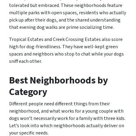
tolerated but embraced. These neighborhoods feature
multiple parks with open spaces, residents who actually
pick up after their dogs, and the shared understanding
that evening dog walks are prime socializing time.
Tropical Estates and Creek Crossing Estates also score
high for dog-friendliness. They have well-kept green
spaces and neighbors who stop to chat while your dogs
sniff each other.
Best Neighborhoods by
Category
Different people need different things from their
neighborhood, and what works for a young couple with
dogs won’t necessarily work for a family with three kids.
Let’s look into which neighborhoods actually deliver on
your specific needs.