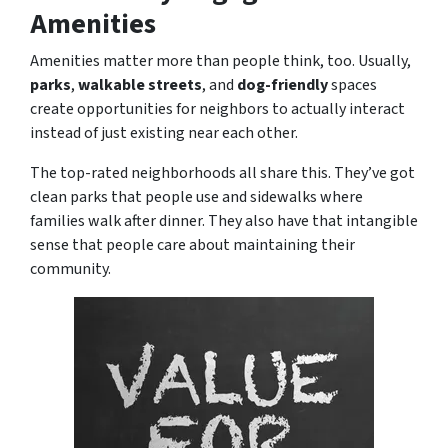
Amenities
Amenities matter more than people think, too. Usually,
parks
,
walkable streets
, and
dog-friendly
spaces
create opportunities for neighbors to actually interact
instead of just existing near each other.
The top-rated neighborhoods all share this. They’ve got
clean parks that people use and sidewalks where
families walk after dinner. They also have that intangible
sense that people care about maintaining their
community.