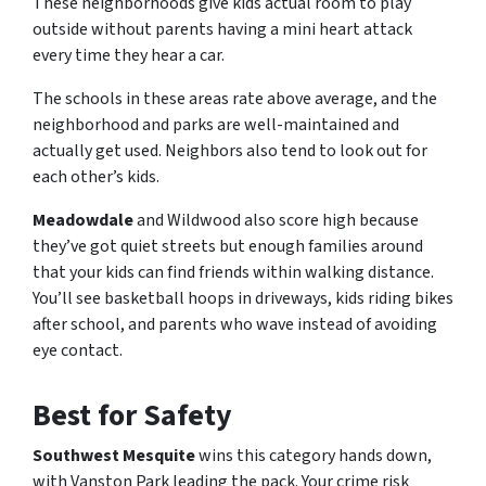
These neighborhoods give kids actual room to play
outside without parents having a mini heart attack
every time they hear a car.
The schools in these areas rate above average, and the
neighborhood and parks are well-maintained and
actually get used. Neighbors also tend to look out for
each other’s kids.
Meadowdale
and Wildwood also score high because
they’ve got quiet streets but enough families around
that your kids can find friends within walking distance.
You’ll see basketball hoops in driveways, kids riding bikes
after school, and parents who wave instead of avoiding
eye contact.
Best for Safety
Southwest Mesquite
wins this category hands down,
with Vanston Park leading the pack. Your crime risk