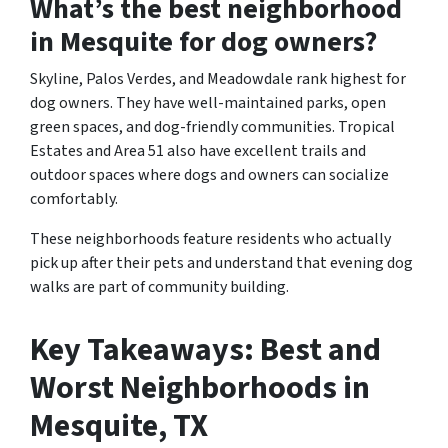
What’s the best neighborhood
in Mesquite for dog owners?
Skyline, Palos Verdes, and Meadowdale rank highest for
dog owners. They have well-maintained parks, open
green spaces, and dog-friendly communities. Tropical
Estates and Area 51 also have excellent trails and
outdoor spaces where dogs and owners can socialize
comfortably.
These neighborhoods feature residents who actually
pick up after their pets and understand that evening dog
walks are part of community building.
Key Takeaways: Best and
Worst Neighborhoods in
Mesquite, TX