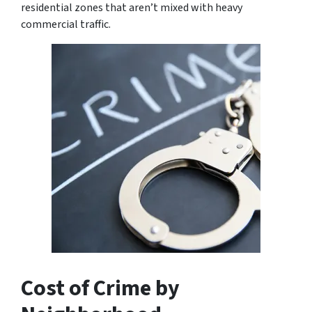
residential zones that aren’t mixed with heavy
commercial traffic.
Cost of Crime by