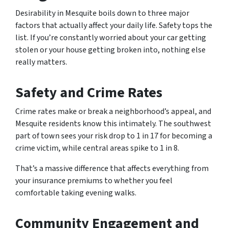
Desirability in Mesquite boils down to three major
factors that actually affect your daily life. Safety tops the
list. If you’re constantly worried about your car getting
stolen or your house getting broken into, nothing else
really matters.
Safety and Crime Rates
Crime rates make or break a neighborhood’s appeal, and
Mesquite residents know this intimately. The southwest
part of town sees your risk drop to 1 in 17 for becoming a
crime victim, while central areas spike to 1 in 8.
That’s a massive difference that affects everything from
your insurance premiums to whether you feel
comfortable taking evening walks.
Community Engagement and