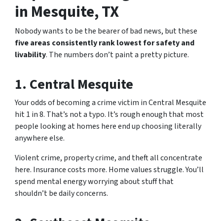
in Mesquite, TX
Nobody wants to be the bearer of bad news, but these
five areas consistently rank lowest for safety and
livability
. The numbers don’t paint a pretty picture.
1. Central Mesquite
Your odds of becoming a crime victim in Central Mesquite
hit 1 in 8. That’s not a typo. It’s rough enough that most
people looking at homes here end up choosing literally
anywhere else.
Violent crime, property crime, and theft all concentrate
here. Insurance costs more. Home values struggle. You’ll
spend mental energy worrying about stuff that
shouldn’t be daily concerns.