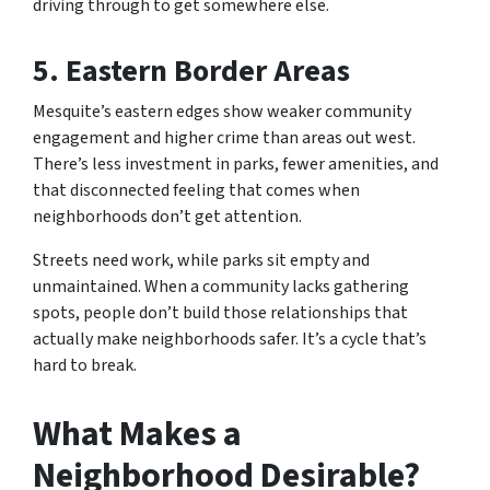
driving through to get somewhere else.
5. Eastern Border Areas
Mesquite’s eastern edges show weaker community
engagement and higher crime than areas out west.
There’s less investment in parks, fewer amenities, and
that disconnected feeling that comes when
neighborhoods don’t get attention.
Streets need work, while parks sit empty and
unmaintained. When a community lacks gathering
spots, people don’t build those relationships that
actually make neighborhoods safer. It’s a cycle that’s
hard to break.
What Makes a
Neighborhood Desirable?