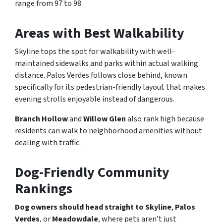
range from 97 to 98.
Areas with Best Walkability
Skyline tops the spot for walkability with well-
maintained sidewalks and parks within actual walking
distance. Palos Verdes follows close behind, known
specifically for its pedestrian-friendly layout that makes
evening strolls enjoyable instead of dangerous.
Branch Hollow
and
Willow Glen
also rank high because
residents can walk to neighborhood amenities without
dealing with traffic.
Dog-Friendly Community
Rankings
Dog owners should head straight to Skyline
,
Palos
Verdes
, or
Meadowdale
, where pets aren’t just