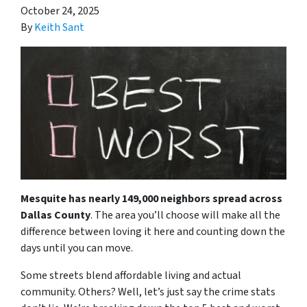
October 24, 2025
By
Keith Sant
Mesquite has nearly 149,000 neighbors spread across
Dallas County
. The area you’ll choose will make all the
difference between loving it here and counting down the
days until you can move.
Some streets blend affordable living and actual
community. Others? Well, let’s just say the crime stats