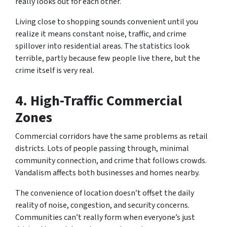
really looks out for each other.
Living close to shopping sounds convenient until you
realize it means constant noise, traffic, and crime
spillover into residential areas. The statistics look
terrible, partly because few people live there, but the
crime itself is very real.
4. High-Traffic Commercial
Zones
Commercial corridors have the same problems as retail
districts. Lots of people passing through, minimal
community connection, and crime that follows crowds.
Vandalism affects both businesses and homes nearby.
The convenience of location doesn’t offset the daily
reality of noise, congestion, and security concerns.
Communities can’t really form when everyone’s just