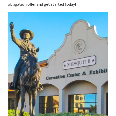
obligation offer and get started today!