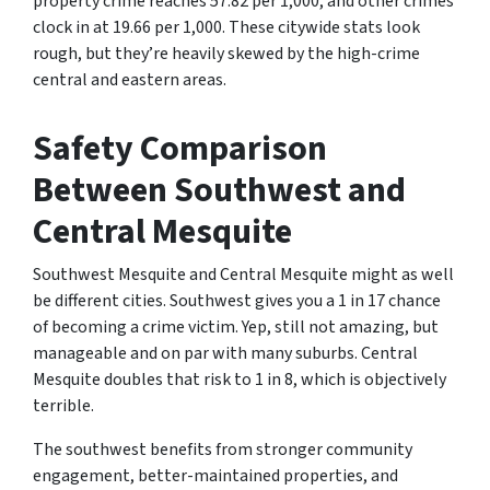
property crime reaches 57.82 per 1,000, and other crimes
clock in at 19.66 per 1,000. These citywide stats look
rough, but they’re heavily skewed by the high-crime
central and eastern areas.
Safety Comparison
Between Southwest and
Central Mesquite
Southwest Mesquite and Central Mesquite might as well
be different cities. Southwest gives you a 1 in 17 chance
of becoming a crime victim. Yep, still not amazing, but
manageable and on par with many suburbs. Central
Mesquite doubles that risk to 1 in 8, which is objectively
terrible.
The southwest benefits from stronger community
engagement, better-maintained properties, and