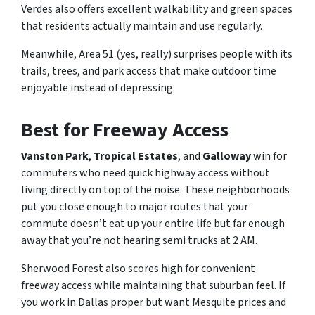
Verdes also offers excellent walkability and green spaces
that residents actually maintain and use regularly.
Meanwhile, Area 51 (yes, really) surprises people with its
trails, trees, and park access that make outdoor time
enjoyable instead of depressing.
Best for Freeway Access
Vanston Park
,
Tropical Estates
, and
Galloway
win for
commuters who need quick highway access without
living directly on top of the noise. These neighborhoods
put you close enough to major routes that your
commute doesn’t eat up your entire life but far enough
away that you’re not hearing semi trucks at 2 AM.
Sherwood Forest also scores high for convenient
freeway access while maintaining that suburban feel. If
you work in Dallas proper but want Mesquite prices and