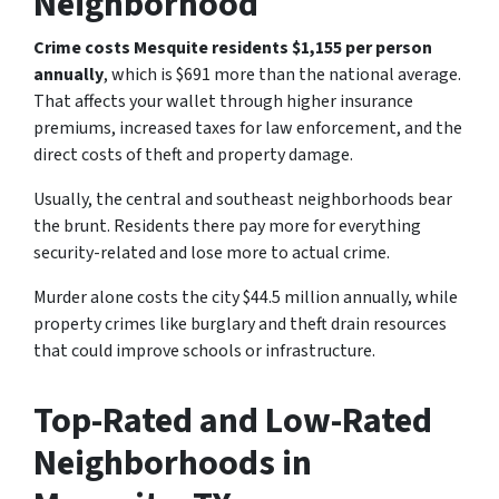
Neighborhood
Crime costs Mesquite residents $1,155 per person
annually
, which is $691 more than the national average.
That affects your wallet through higher insurance
premiums, increased taxes for law enforcement, and the
direct costs of theft and property damage.
Usually, the central and southeast neighborhoods bear
the brunt. Residents there pay more for everything
security-related and lose more to actual crime.
Murder alone costs the city $44.5 million annually, while
property crimes like burglary and theft drain resources
that could improve schools or infrastructure.
Top-Rated and Low-Rated
Neighborhoods in