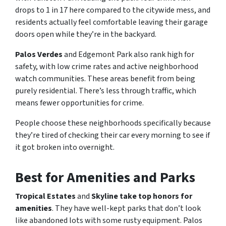
drops to 1 in 17 here compared to the citywide mess, and
residents actually feel comfortable leaving their garage
doors open while they’re in the backyard.
Palos Verdes
and Edgemont Park also rank high for
safety, with low crime rates and active neighborhood
watch communities. These areas benefit from being
purely residential. There’s less through traffic, which
means fewer opportunities for crime.
People choose these neighborhoods specifically because
they’re tired of checking their car every morning to see if
it got broken into overnight.
Best for Amenities and Parks
Tropical Estates
and
Skyline take top honors for
amenities
. They have well-kept parks that don’t look
like abandoned lots with some rusty equipment. Palos