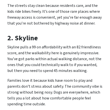
The streets stay clean because residents care, and the
kids ride bikes freely. It’s one of those rare places where
freeway access is convenient, yet you’re far enough away
that you’re not bothered by highway noise at dinner.
2. Skyline
Skyline pulls a 99 on affordability with an 82 friendliness
score, and the walkability here is genuinely impressive.
You’ve got parks within actual walking distance, not the
ones that you could technically walk to if you wanted,
but then you need to spend 45 minutes walking.
Families love it because kids have room to play and
parents don’t stress about safety. The community vibe is
strong without being nosy. Dogs are everywhere, which
tells you a lot about how comfortable people feel
spending time outside.