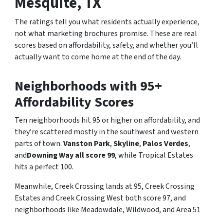
Mesquite, TX
The ratings tell you what residents actually experience,
not what marketing brochures promise. These are real
scores based on affordability, safety, and whether you’ll
actually want to come home at the end of the day.
Neighborhoods with 95+
Affordability Scores
Ten neighborhoods hit 95 or higher on affordability, and
they’re scattered mostly in the southwest and western
parts of town.
Vanston Park
,
Skyline
,
Palos Verdes
,
and
Downing Way all score 99
, while Tropical Estates
hits a perfect 100.
Meanwhile, Creek Crossing lands at 95, Creek Crossing
Estates and Creek Crossing West both score 97, and
neighborhoods like Meadowdale, Wildwood, and Area 51