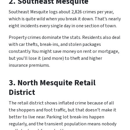
2. Southeast Mesquite
Southeast Mesquite logs about 2,826 crimes per year,
which is quite wild when you break it down. That’s nearly
eight incidents every single day in one section of town.
Property crimes dominate the stats. Residents also deal
with car thefts, break-ins, and stolen packages
constantly. You might save money on rent or mortgage,
but you’ll lose it (and more) to theft and higher
insurance premiums.
3. North Mesquite Retail
District
The retail district shows inflated crime because of all
the shoppers and foot traffic, but that doesn’t make it
better to live near. Parking lot break-ins happen
regularly, and the transient population means nobody