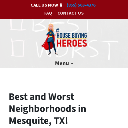
CALL US NOW 📱
(855) 563-4376
FAQ
CONTACT US
Menu
Best and Worst
Neighborhoods in
Mesquite, TX!