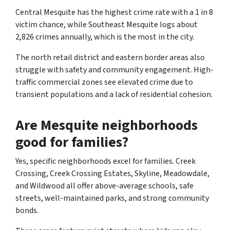
Central Mesquite has the highest crime rate with a 1 in 8
victim chance, while Southeast Mesquite logs about
2,826 crimes annually, which is the most in the city.
The north retail district and eastern border areas also
struggle with safety and community engagement. High-
traffic commercial zones see elevated crime due to
transient populations and a lack of residential cohesion.
Are Mesquite neighborhoods
good for families?
Yes, specific neighborhoods excel for families. Creek
Crossing, Creek Crossing Estates, Skyline, Meadowdale,
and Wildwood all offer above-average schools, safe
streets, well-maintained parks, and strong community
bonds.