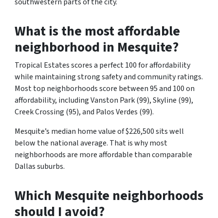
southwestern parts of the city.
What is the most affordable
neighborhood in Mesquite?
Tropical Estates scores a perfect 100 for affordability
while maintaining strong safety and community ratings.
Most top neighborhoods score between 95 and 100 on
affordability, including Vanston Park (99), Skyline (99),
Creek Crossing (95), and Palos Verdes (99).
Mesquite’s median home value of $226,500 sits well
below the national average. That is why most
neighborhoods are more affordable than comparable
Dallas suburbs.
Which Mesquite neighborhoods
should I avoid?