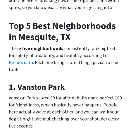
don’t lie. We’re breaking down the top 5 best and worst
spots, so you know exactly what you’re getting into!
Top 5 Best Neighborhoods
in Mesquite, TX
These
five neighborhoods
consistently rank highest
for safety, affordability, and livability according to
Niche’s data
. Each one brings something special to the
table.
1. Vanston Park
Vanston Park scored 99 for affordability and a perfect 100
for friendliness, which basically never happens. People
here actually wave at each other, and you can walk your
dog at night without checking over your shoulder every
five seconds.