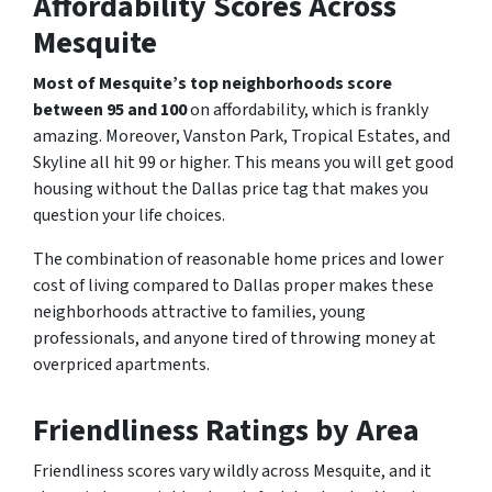
Affordability Scores Across
Mesquite
Most of Mesquite’s top neighborhoods score
between 95 and 100
on affordability, which is frankly
amazing. Moreover, Vanston Park, Tropical Estates, and
Skyline all hit 99 or higher. This means you will get good
housing without the Dallas price tag that makes you
question your life choices.
The combination of reasonable home prices and lower
cost of living compared to Dallas proper makes these
neighborhoods attractive to families, young
professionals, and anyone tired of throwing money at
overpriced apartments.
Friendliness Ratings by Area
Friendliness scores vary wildly across Mesquite, and it