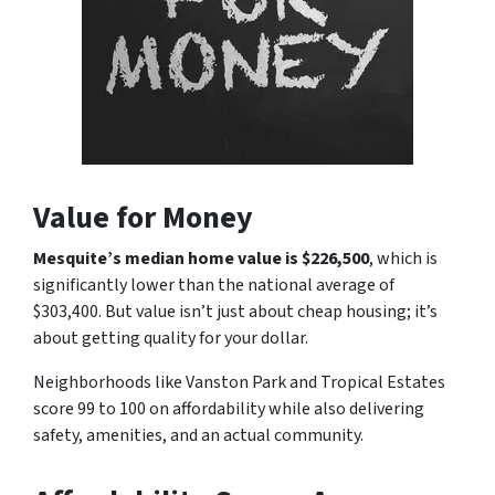
Value for Money
Mesquite’s median home value is $226,500
, which is
significantly lower than the national average of
$303,400. But value isn’t just about cheap housing; it’s
about getting quality for your dollar.
Neighborhoods like Vanston Park and Tropical Estates
score 99 to 100 on affordability while also delivering
safety, amenities, and an actual community.